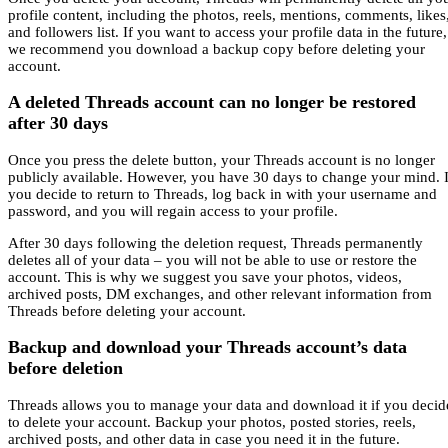
profile content, including the photos, reels, mentions, comments, likes
and followers list. If you want to access your profile data in the future,
we recommend you download a backup copy before deleting your
account.
A deleted Threads account can no longer be restored
after 30 days
Once you press the delete button, your Threads account is no longer
publicly available. However, you have 30 days to change your mind. I
you decide to return to Threads, log back in with your username and
password, and you will regain access to your profile.
After 30 days following the deletion request, Threads permanently
deletes all of your data – you will not be able to use or restore the
account. This is why we suggest you save your photos, videos,
archived posts, DM exchanges, and other relevant information from
Threads before deleting your account.
Backup and download your Threads account’s data
before deletion
Threads allows you to manage your data and download it if you decid
to delete your account. Backup your photos, posted stories, reels,
archived posts, and other data in case you need it in the future.