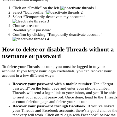
Click on “Profile” on the left.
Select “Edit profile.”
Select “Temporarily deactivate my account.”
Choose a reason.
Re-enter your password.
Confirm by clicking “Temporarily deactivate account.”
How to delete or disable Threads without a
username or password
To delete your Threads account, you must be logged in to your
account. If you forgot your login credentials, you can recover your
account in a few different ways:
Recover your password with a mobile number.
Tap “Forgot
password” on the login page and enter your phone number.
Threads will send a login link to your inbox, and you’ll be able
to reset your account password. Once done, head to the Thread
account deletion page and delete your account.
Recover your password through Facebook.
If you’ve linked
your Threads and Facebook accounts, there’s a good chance th
recovery will work. Click on “Login with Facebook” below the