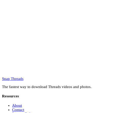
Snap Threads
The fastest way to download Threads videos and photos.
Resources
About
Contact