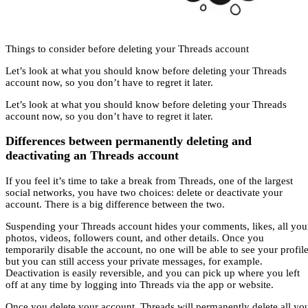
Things to consider before deleting your Threads account
Let’s look at what you should know before deleting your Threads
account now, so you don’t have to regret it later.
Let’s look at what you should know before deleting your Threads
account now, so you don’t have to regret it later.
Differences between permanently deleting and
deactivating an Threads account
If you feel it’s time to take a break from Threads, one of the largest
social networks, you have two choices: delete or deactivate your
account. There is a big difference between the two.
Suspending your Threads account hides your comments, likes, all you
photos, videos, followers count, and other details. Once you
temporarily disable the account, no one will be able to see your profile
but you can still access your private messages, for example.
Deactivation is easily reversible, and you can pick up where you left
off at any time by logging into Threads via the app or website.
Once you delete your account, Threads will permanently delete all yo