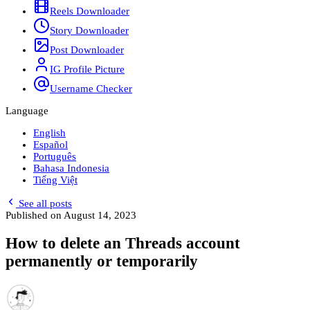
Reels Downloader
Story Downloader
Post Downloader
IG Profile Picture
Username Checker
Language
English
Español
Português
Bahasa Indonesia
Tiếng Việt
See all posts
Published on
August 14, 2023
How to delete an Threads account
permanently or temporarily