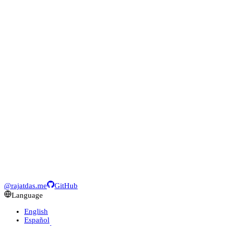
@rajatdas.me
GitHub
Language
English
Español