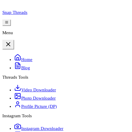
Snap Threads
Menu
Home
Blog
Threads Tools
Video Downloader
Photo Downloader
Profile Picture (DP)
Instagram Tools
Instagram Downloader