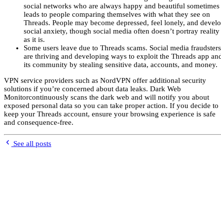
social networks who are always happy and beautiful sometimes
leads to people comparing themselves with what they see on
Threads. People may become depressed, feel lonely, and devel
social anxiety, though social media often doesn’t portray reality
as it is.
Some users leave due to Threads scams. Social media fraudsters
are thriving and developing ways to exploit the Threads app an
its community by stealing sensitive data, accounts, and money.
VPN service providers such as NordVPN offer additional security
solutions if you’re concerned about data leaks. Dark Web
Monitorcontinuously scans the dark web and will notify you about
exposed personal data so you can take proper action. If you decide to
keep your Threads account, ensure your browsing experience is safe
and consequence-free.
See all posts