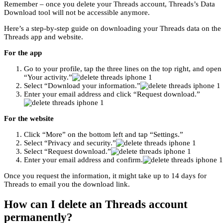
Remember – once you delete your Threads account, Threads’s Data
Download tool will not be accessible anymore.
Here’s a step-by-step guide on downloading your Threads data on the
Threads app and website.
For the app
Go to your profile, tap the three lines on the top right, and open
“Your activity.”
Select “Download your information.”
Enter your email address and click “Request download.”
For the website
Click “More” on the bottom left and tap “Settings.”
Select “Privacy and security.”
Select “Request download.”
Enter your email address and confirm.
Once you request the information, it might take up to 14 days for
Threads to email you the download link.
How can I delete an Threads account
permanently?