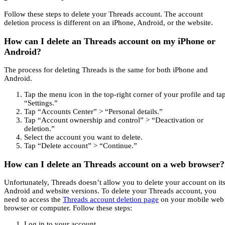
Follow these steps to delete your Threads account. The account
deletion process is different on an iPhone, Android, or the website.
How can I delete an Threads account on my iPhone or
Android?
The process for deleting Threads is the same for both iPhone and
Android.
Tap the menu icon in the top-right corner of your profile and ta
“Settings.”
Tap “Accounts Center” > “Personal details.”
Tap “Account ownership and control” > “Deactivation or
deletion.”
Select the account you want to delete.
Tap “Delete account” > “Continue.”
How can I delete an Threads account on a web browser?
Unfortunately, Threads doesn’t allow you to delete your account on it
Android and website versions. To delete your Threads account, you
need to access the
Threads account deletion page
on your mobile web
browser or computer. Follow these steps:
Log in to your account.