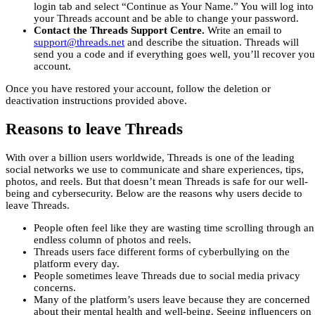
login tab and select “Continue as Your Name.” You will log into
your Threads account and be able to change your password.
Contact the Threads Support Centre.
Write an email to
support@threads.net
and describe the situation. Threads will
send you a code and if everything goes well, you’ll recover you
account.
Once you have restored your account, follow the deletion or
deactivation instructions provided above.
Reasons to leave Threads
With over a billion users worldwide, Threads is one of the leading
social networks we use to communicate and share experiences, tips,
photos, and reels. But that doesn’t mean Threads is safe for our well-
being and cybersecurity. Below are the reasons why users decide to
leave Threads.
People often feel like they are wasting time scrolling through an
endless column of photos and reels.
Threads users face different forms of cyberbullying on the
platform every day.
People sometimes leave Threads due to social media privacy
concerns.
Many of the platform’s users leave because they are concerned
about their mental health and well-being. Seeing influencers on