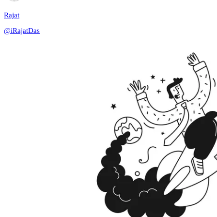
Rajat
@
iRajatDas