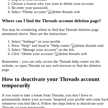
Choose a reason why you want to delete your account.
Re-enter your password.
Select “Delete account.”
Where can I find the Threads account deletion page?
You may be wondering where to find that Threads deletion page
mentioned above. Here are the instructions:
Select “Settings” on your profile.
Press “Help” and head to “Help center.”
Select “Manage your account” on the left.
Click “Delete your account.”
Remember – you can only access the Threads help center via the
website, so open Threads on any web browser to find the deletion
page.
How to deactivate your Threads account
temporarily
If you want to take a break from Threads, you don’t have to
permanently delete your account. Suspend your profile and come bac
whenever you feel like it. Follow the steps below to deactivate your
Threads account temporarily.