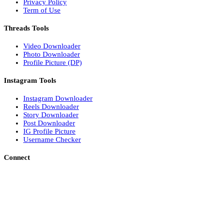
Privacy Policy
Term of Use
Threads Tools
Video Downloader
Photo Downloader
Profile Picture (DP)
Instagram Tools
Instagram Downloader
Reels Downloader
Story Downloader
Post Downloader
IG Profile Picture
Username Checker
Connect