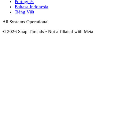
Português
Bahasa Indonesia
Tiếng Việt
All Systems Operational
©
2026
Snap Threads • Not affiliated with Meta