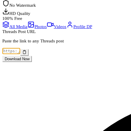
No Watermark
HD Quality
100% Free
All Media
Photos
Videos
Profile DP
Threads Post URL
Paste the link to any Threads post
Download Now