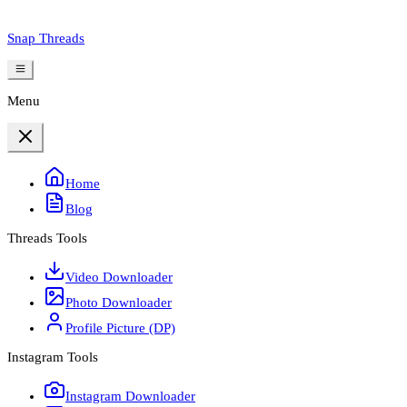
Snap Threads
Menu
Home
Blog
Threads Tools
Video Downloader
Photo Downloader
Profile Picture (DP)
Instagram Tools
Instagram Downloader