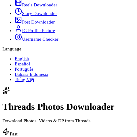
Reels Downloader
Story Downloader
Post Downloader
IG Profile Picture
Username Checker
Language
English
Español
Português
Bahasa Indonesia
Tiếng Việt
Threads Photos Downloader
Download Photos, Videos & DP from Threads
Fast